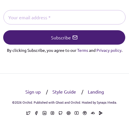
Subscribe
By clicking Subscribe, you agree to our
Terms
and
Privacy policy
.
Sign up
Style Guide
Landing
©2026
Orchid
. Published with
Ghost
and
Orchid
. Hosted by
Synaps Media
.