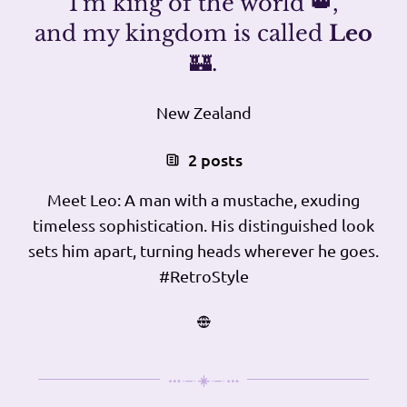
I'm king of the world 👑,
and my kingdom is called
Leo
🏰.
New Zealand
2 posts
Meet Leo: A man with a mustache, exuding
timeless sophistication. His distinguished look
sets him apart, turning heads wherever he goes.
#RetroStyle