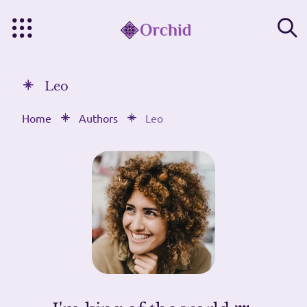
Leo
Home
Authors
Leo