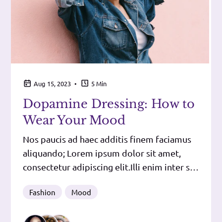
•
Aug 15, 2023
5 Min
Dopamine Dressing: How to
Wear Your Mood
Nos paucis ad haec additis finem faciamus
aliquando; Lorem ipsum dolor sit amet,
consectetur adipiscing elit.Illi enim inter se
dissentiunt.Iam argumenti ratione conclusi
Fashion
Mood
caput esse faciunt ea, quae perspicua
dicunt, deinde ordinem sequuntur, tum,