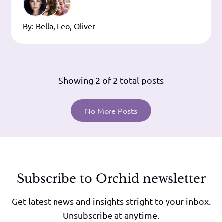
quid verum sit in singulis, extrema
conclusio est. Illa tamen simplicia, vestra
By:
Bella
,
Leo
,
Oliver
versuta. Duo
Showing
2
of 2 total posts
No More Posts
Subscribe to Orchid newsletter
Get latest news and insights stright to your inbox.
Unsubscribe at anytime.