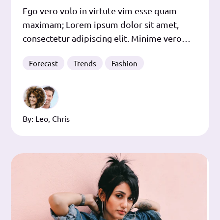
Ego vero volo in virtute vim esse quam
maximam; Lorem ipsum dolor sit amet,
consectetur adipiscing elit. Minime vero
istorum quidem, inquit. Mihi autem nihil
Forecast
Trends
Fashion
tam perspicuum videtur, quam has
sententias eorum philosophorum re inter
se magis quam verbis dissidere; Ita, quem
ad modum in senatu semper est aliquis, qui
By:
Leo
,
Chris