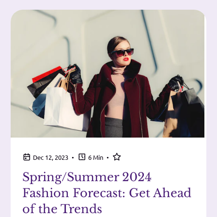
•
•
Dec 12, 2023
6 Min
Spring/Summer 2024
Fashion Forecast: Get Ahead
of the Trends