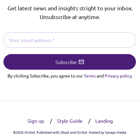
Get latest news and insights stright to your inbox.
Unsubscribe at anytime.
Subscribe
By clicking Subscribe, you agree to our
Terms
and
Privacy policy
.
Sign up
Style Guide
Landing
©2026
Orchid
. Published with
Ghost
and
Orchid
. Hosted by
Synaps Media
.