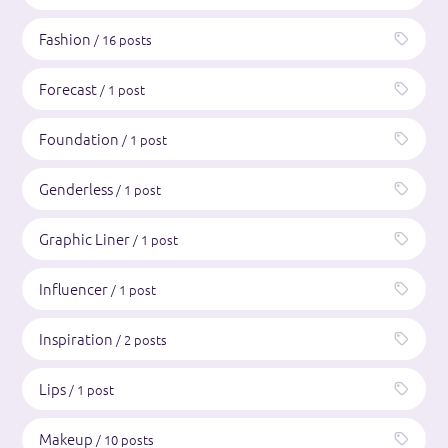
Fashion
/ 16 posts
Forecast
/ 1 post
Foundation
/ 1 post
Genderless
/ 1 post
Graphic Liner
/ 1 post
Influencer
/ 1 post
Inspiration
/ 2 posts
Lips
/ 1 post
Makeup
/ 10 posts