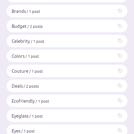
Brands
/ 1 post
Budget
/ 2 posts
Celebrity
/ 1 post
Colors
/ 1 post
Couture
/ 1 post
Deals
/ 2 posts
Ecofriendly
/ 1 post
Eyeglass
/ 1 post
Eyes
/ 1 post