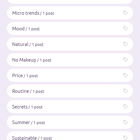
Micro trends
/ 1 post
Mood
/ 1 post
Natural
/ 1 post
No Makeup
/ 1 post
Price
/ 1 post
Routine
/ 1 post
Secrets
/ 1 post
Summer
/ 1 post
Sustainable
/ 1 post