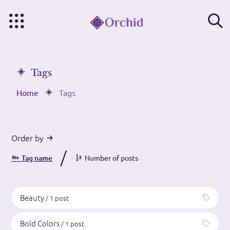
Tags
Home
Tags
Order by
/
Tag name
Number of posts
Beauty
/ 1 post
Bold Colors
/ 1 post