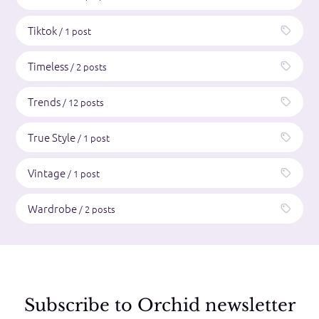
Tiktok
/ 1 post
Timeless
/ 2 posts
Trends
/ 12 posts
True Style
/ 1 post
Vintage
/ 1 post
Wardrobe
/ 2 posts
Subscribe to Orchid newsletter