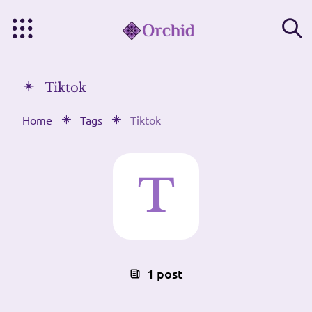
Tiktok
Home
Tags
Tiktok
1 post