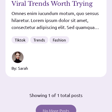
Viral Trends Worth Trying
Omnes enim iucundum motum, quo sensus
hilaretur. Lorem ipsum dolor sit amet,
consectetur adipiscing elit. Sed quamquam
negant nec virtutes nec vitia crescere,
Tiktok
Trends
Fashion
tamen utrumque eorum fundi quodam
modo et quasi dilatari putant. Tum Lucius:
Mihi vero ista valde probata sunt, quod
item fratri puto. Iam id ipsum absurdum,
By:
Sarah
maximum
Showing
1
of 1 total posts
No More Posts