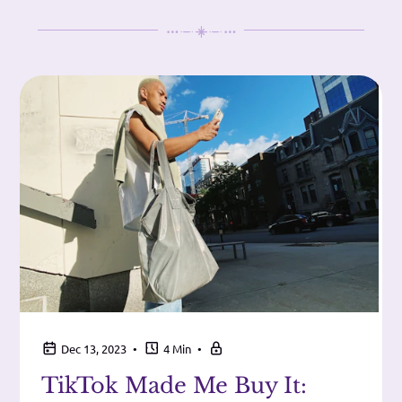
•
•
Dec 13, 2023
4 Min
TikTok Made Me Buy It: