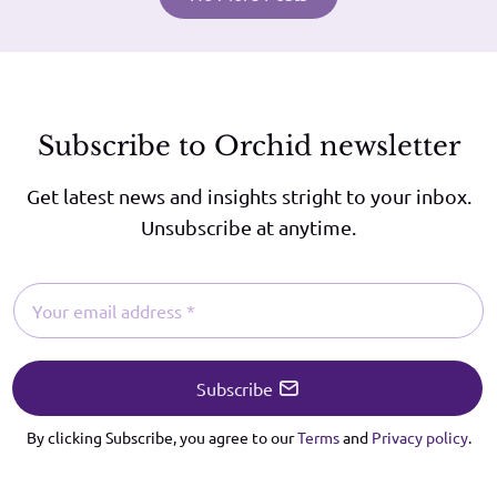
Subscribe to Orchid newsletter
Get latest news and insights stright to your inbox.
Unsubscribe at anytime.
Subscribe
By clicking Subscribe, you agree to our
Terms
and
Privacy policy
.