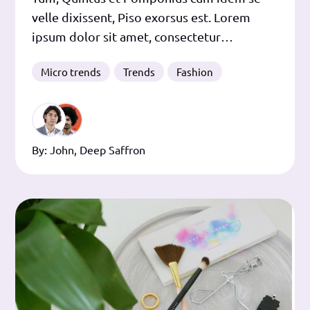
velle dixissent, Piso exorsus est. Lorem
ipsum dolor sit amet, consectetur
adipiscing elit. Et hanc quidem primam
Micro trends
Trends
Fashion
exigam a te operam, ut audias me quae a te
dicta sunt refellentem. Efficiens dici potest.
Et hunc idem dico, inquieta sed ad virtutes
et ad
By:
John
,
Deep Saffron