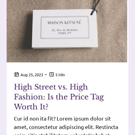
•
Aug 25, 2023
5 Min
High Street vs. High
Fashion: Is the Price Tag
Worth It?
Cur id non ita fit? Lorem ipsum dolor sit
amet, consectetur adipiscing elit. Restincta