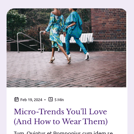
•
Feb 19, 2024
5 Min
Micro-Trends You'll Love
(And How to Wear Them)
Tum, Quintus et Pomponius cum idem se