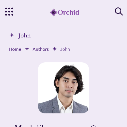
John
Home
Authors
John