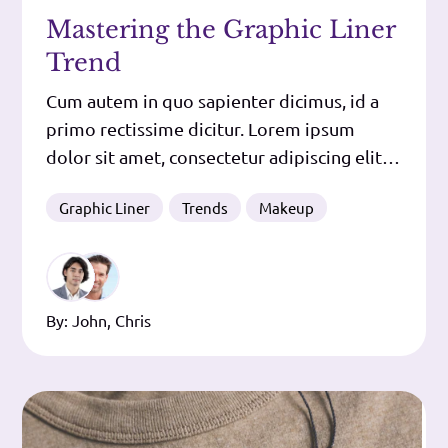
Mastering the Graphic Liner
Trend
Cum autem in quo sapienter dicimus, id a
primo rectissime dicitur. Lorem ipsum
dolor sit amet, consectetur adipiscing elit.
In eo enim positum est id, quod dicimus
Graphic Liner
Trends
Makeup
esse expetendum. Cur, nisi quod turpis
oratio est? Duo Reges: constructio
interrete. Plane idem, inquit, et maxima
quidem, qua fieri nulla maior potest.
By:
John
,
Chris