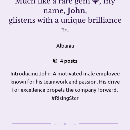
Much like a rare gem 💎, my
name,
John
,
glistens with a unique brilliance
✨.
Albania
4 posts
Introducing John: A motivated male employee
known for his teamwork and passion. His drive
for excellence propels the company forward.
#RisingStar