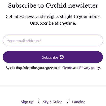
Subscribe to Orchid newsletter
Get latest news and insights stright to your inbox.
Unsubscribe at anytime.
Subscribe
By clicking Subscribe, you agree to our
Terms
and
Privacy policy
.
Sign up
Style Guide
Landing