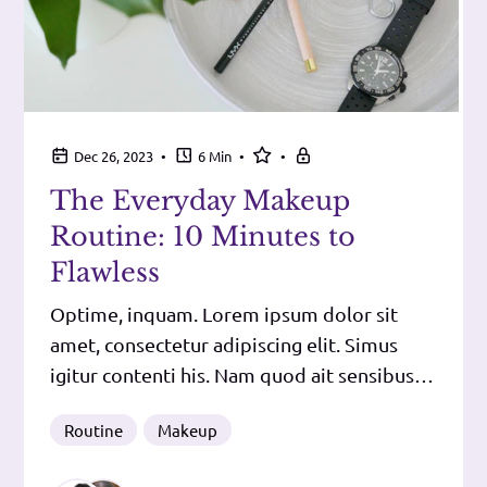
•
•
•
Dec 26, 2023
6 Min
The Everyday Makeup
Routine: 10 Minutes to
Flawless
Optime, inquam. Lorem ipsum dolor sit
amet, consectetur adipiscing elit. Simus
igitur contenti his. Nam quod ait sensibus
ipsis iudicari voluptatem bonum esse,
Routine
Makeup
dolorem malum, plus tribuit sensibus,
quam nobis leges permittunt, cum